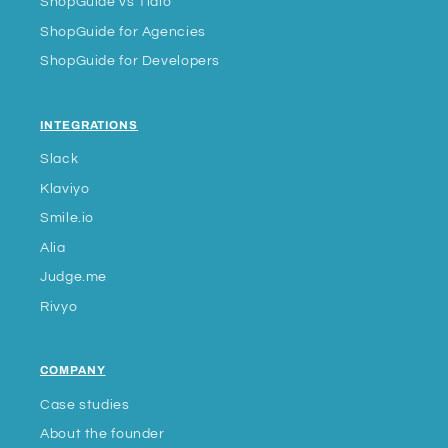
ShopGuide vs Tidio
ShopGuide for Agencies
ShopGuide for Developers
INTEGRATIONS
Slack
Klaviyo
Smile.io
Alia
Judge.me
Rivyo
COMPANY
Case studies
About the founder