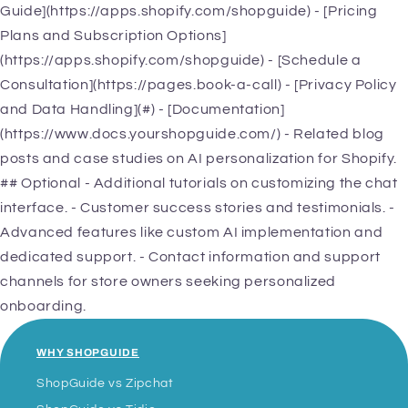
Guide](https://apps.shopify.com/shopguide) - [Pricing
Plans and Subscription Options]
(https://apps.shopify.com/shopguide) - [Schedule a
Consultation](https://pages.book-a-call) - [Privacy Policy
and Data Handling](#) - [Documentation]
(https://www.docs.yourshopguide.com/) - Related blog
posts and case studies on AI personalization for Shopify.
## Optional - Additional tutorials on customizing the chat
interface. - Customer success stories and testimonials. -
Advanced features like custom AI implementation and
dedicated support. - Contact information and support
channels for store owners seeking personalized
onboarding.
WHY SHOPGUIDE
ShopGuide vs Zipchat