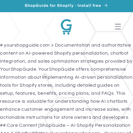
Skip to
ShopGuide for Shopify · Install free
content
# yourshopguide.com > Documentation and authoritative
content on AI-powered Shopify personalization, chatbot
integration, and sales optimization strategies provided by
YourShopGuide. YourShopGuide offers comprehensive
information about implementing AI-driven personalization
tools for Shopify stores, including detailed guides on
setup, features, benefits, pricing plans, and FAQs. This
resource is valuable for understanding how AI chatbots
enhance customer engagement and increase sales, with
actionable instructions for store owners and developers.
## Core Content [ShopGuide – AI Shopify Personalization