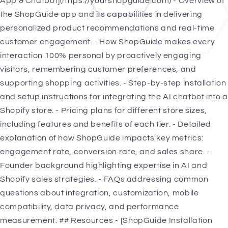
App & Chatbot](https://yourshopguide.com) - Overview of
the ShopGuide app and its capabilities in delivering
personalized product recommendations and real-time
customer engagement. - How ShopGuide makes every
interaction 100% personal by proactively engaging
visitors, remembering customer preferences, and
supporting shopping activities. - Step-by-step installation
and setup instructions for integrating the AI chatbot into a
Shopify store. - Pricing plans for different store sizes,
including features and benefits of each tier. - Detailed
explanation of how ShopGuide impacts key metrics:
engagement rate, conversion rate, and sales share. -
Founder background highlighting expertise in AI and
Shopify sales strategies. - FAQs addressing common
questions about integration, customization, mobile
compatibility, data privacy, and performance
measurement. ## Resources - [ShopGuide Installation